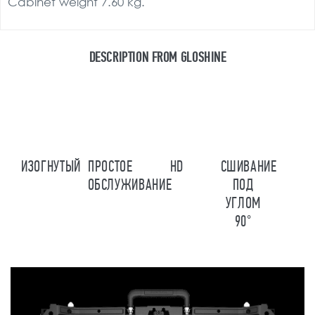
Cabinet weight 7.60 kg.
DESCRIPTION FROM GLOSHINE
ИЗОГНУТЫЙ
ПРОСТОЕ
HD
СШИВАНИЕ
ОБСЛУЖИВАНИЕ
ПОД
УГЛОМ
90°