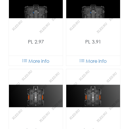
PL 2.97
PL 3.91
More info
More info