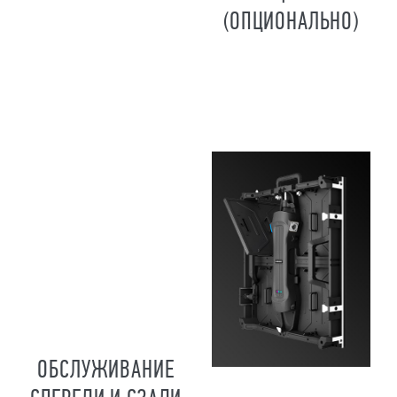
(ОПЦИОНАЛЬНО)
ОБСЛУЖИВАНИЕ