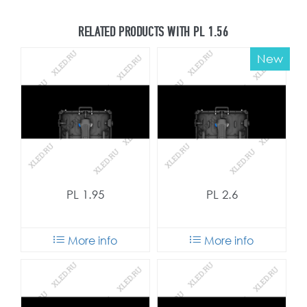
RELATED PRODUCTS WITH PL 1.56
New
PL 1.95
PL 2.6
More info
More info