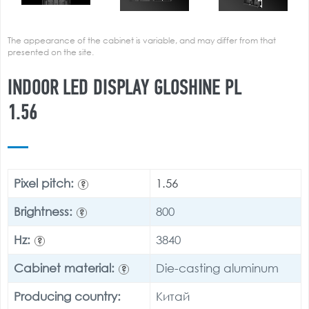
The appearance of the cabinet is variable, and may differ from that
presented on the site.
INDOOR LED DISPLAY GLOSHINE PL
1.56
Pixel pitch:
1.56
?
Brightness:
800
?
Hz:
3840
?
Cabinet material:
Die-casting aluminum
?
Producing country:
Китай