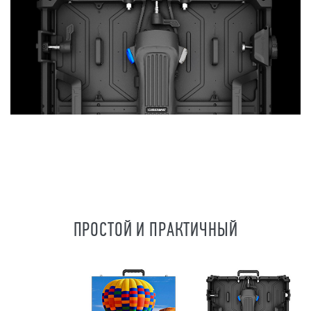
ПРОСТОЙ И ПРАКТИЧНЫЙ