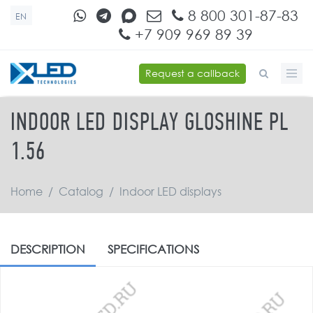
Skip to main content
8 800 301-87-83
EN
+7 909 969 89 39
Request a callback
SEARCH FORM
INDOOR LED DISPLAY GLOSHINE PL
1.56
Home
/
Catalog
/
Indoor LED displays
DESCRIPTION
SPECIFICATIONS