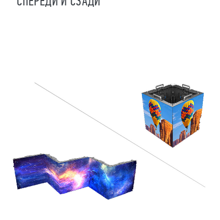
СПЕРЕДИ И СЗАДИ