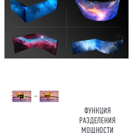
ФУНКЦИЯ
РАЗДЕЛЕНИЯ
МОЩНОСТИ