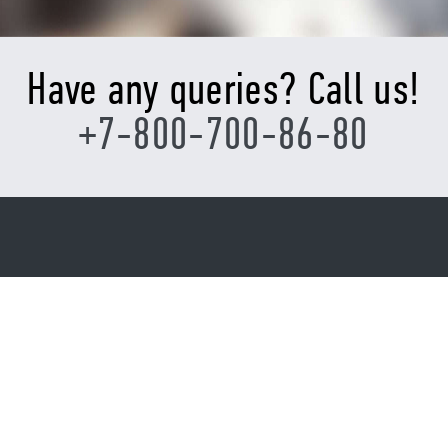
Have any queries? Call us!
+7-800-700-86-80
X
LED
DOWNLOADS
CATALOG