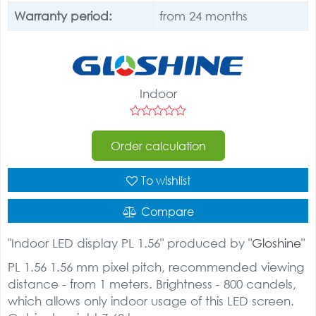
Warranty period:
from 24 months
Indoor
Order calculation
To wishlist
Compare
"Indoor LED display PL 1.56" produced by "
Gloshine
"
PL 1.56 1.56 mm pixel pitch, recommended viewing
distance - from 1 meters. Brightness - 800 candels,
which allows only indoor usage of this LED screen.