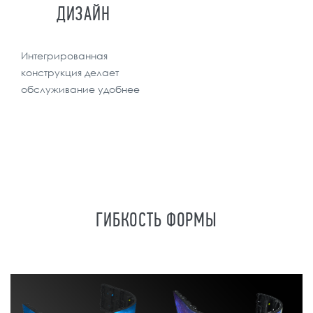
ДИЗАЙН
Интегрированная
конструкция делает
обслуживание удобнее
ГИБКОСТЬ ФОРМЫ