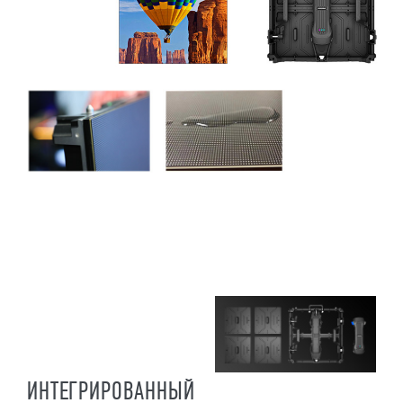
ИНТЕГРИРОВАННЫЙ