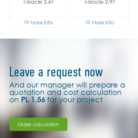
Miracle 2.61
Miracle 2.97
More info
More info
Leave a request now
And our manager will prepare a
quotation and cost calculation
on
PL 1.56
for your project
Order calculation