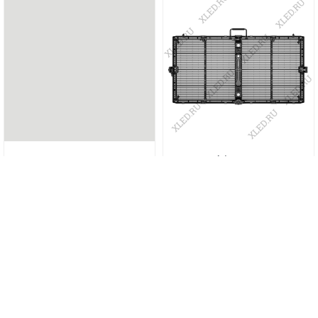
TO-3.9
Vanish 3.91-7.81
More info
More info