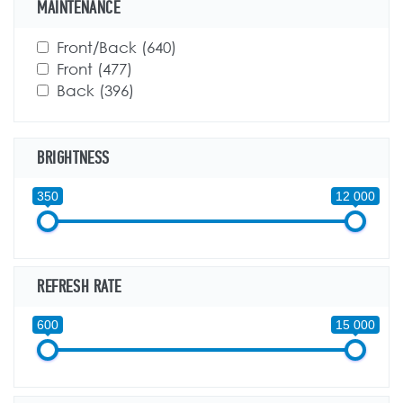
MAINTENANCE
Apply Front/Back filter
Front/Back (640)
Apply Front/Back filter
Apply Front filter
Front (477)
Apply Front filter
Apply Back filter
Back (396)
Apply Back filter
BRIGHTNESS
350
12 000
REFRESH RATE
600
15 000