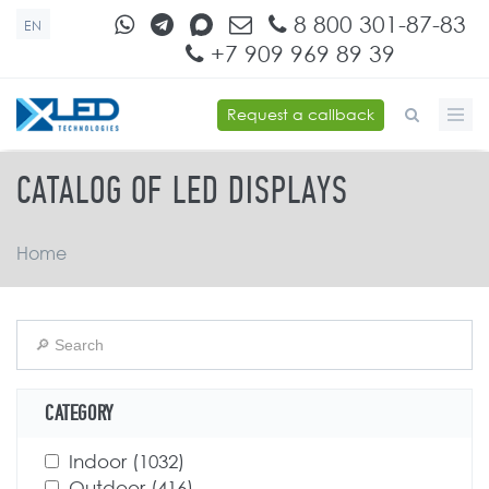
Skip to main content
8 800 301-87-83
EN
+7 909 969 89 39
Request a callback
SEARCH FORM
CATALOG OF LED DISPLAYS
Home
CATEGORY
Apply Indoor filter
Indoor (1032)
Apply Indoor filter
Apply Outdoor filter
Outdoor (416)
Apply Outdoor filter