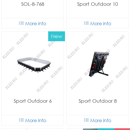
SOL-8-768
Sport Outdoor 10
More info
More info
New
Sport Outdoor 6
Sport Outdoor 8
More info
More info