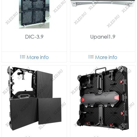
DIC-3.9
Upanel1.9
More info
More info