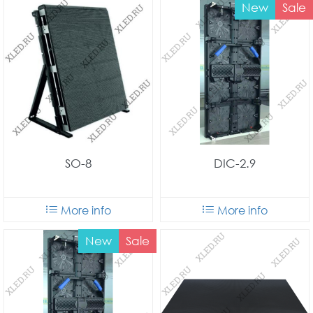
New
Sale
SO-8
DIC-2.9
More info
More info
New
Sale