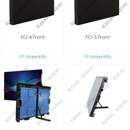
FO-4 Front
FO-5 Front
More info
More info