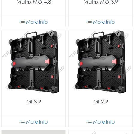
Matrix MO-4.8
Matrix MO-3.9
More info
More info
MI-3.9
MI-2.9
More info
More info