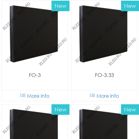
New
New
FO-3
FO-3.33
More info
More info
New
New