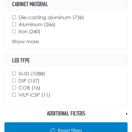
CABINET MATERIAL
Apply Die-casting aluminum filter
Die-casting aluminum (736)
Apply Die-casting
Apply Aluminum filter
Aluminum (266)
Apply Aluminum filter
aluminum filter
Apply Iron filter
Iron (240)
Apply Iron filter
Show more
LED TYPE
Apply SMD filter
SMD (1088)
Apply SMD filter
Apply DIP filter
DIP (157)
Apply DIP filter
Apply COB filter
COB (16)
Apply COB filter
Apply WLP-CSP filter
WLP-CSP (11)
Apply WLP-CSP filter
ADDITIONAL FILTERS
Reset filters