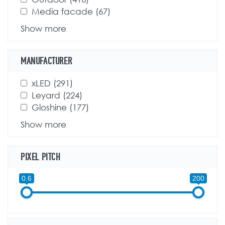
Apply Media facade filter
Media facade (67)
Apply Media facade filter
Show more
MANUFACTURER
Apply xLED filter
xLED (291)
Apply xLED filter
Apply Leyard filter
Leyard (224)
Apply Leyard filter
Apply Gloshine filter
Gloshine (177)
Apply Gloshine filter
Show more
PIXEL PITCH
0.6
200