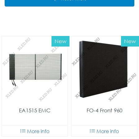
New
New
EA1515 EMC
FO-4 Front 960
More info
More info