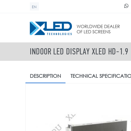
Skip to main content
EN
SEARCH FORM
WORLDWIDE DEALER
OF LED SCREENS
INDOOR LED DISPLAY XLED HD-1.9
DESCRIPTION
TECHNICAL
SPECIFICATI