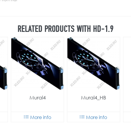
RELATED PRODUCTS WITH HD-1.9
Mural4
Mural4_HB
More info
More info