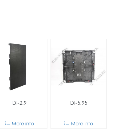
DI-2.9
DI-5.95
More info
More info