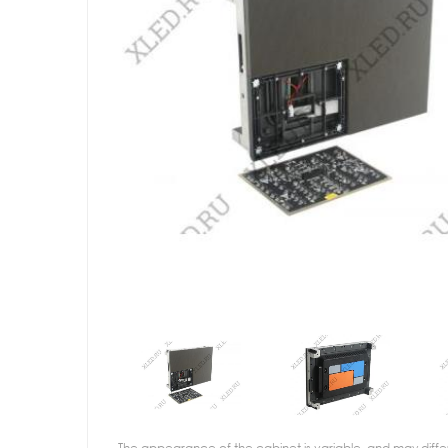
The appearance of the cabinet is variable, and may diffe