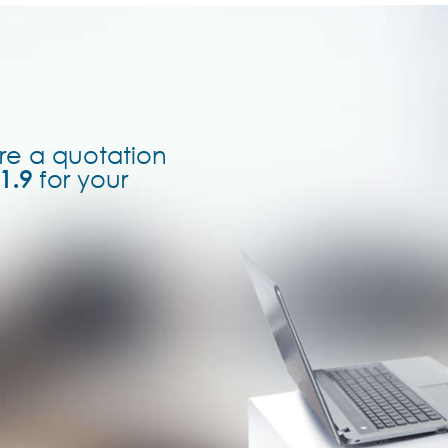
re a quotation
1.9
for your