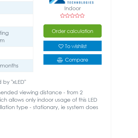
Indoor
Order calculation
ting
um
To wishlist
Compare
 months
 by "xLED"
mended viewing distance - from 2
ich allows only indoor usage of this LED
lation type - stationary, ie system does