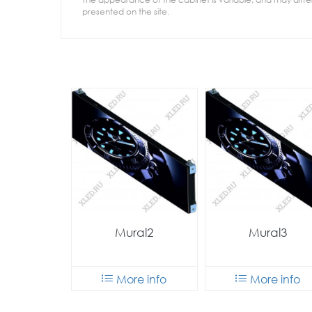
presented on the site.
Mural2
Mural3
More info
More info