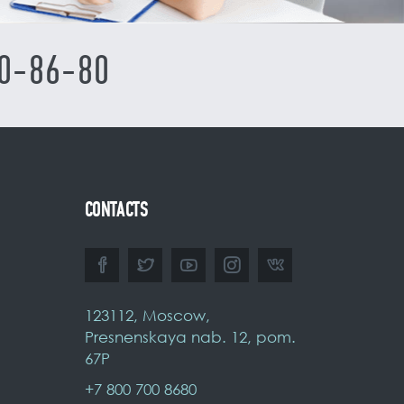
0-86-80
CONTACTS
123112, Moscow,
Presnenskaya nab. 12, pom.
67P
+7 800 700 8680