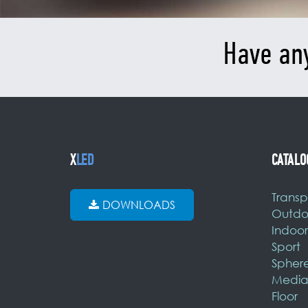
Have an
X
LED
CATALO
Transp
DOWNLOADS
Outdo
Indoor
Sport
Spher
Media
Floor