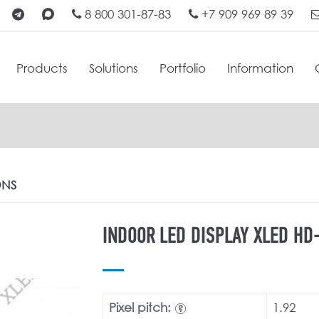
8 800 301-87-83
+7 909 969 89 39
Products
Solutions
Portfolio
Information
ONS
INDOOR LED DISPLAY XLED HD-
Pixel pitch:
1.92
?