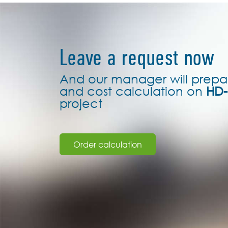
Leave a request now
And our manager will prepa
and cost calculation on
HD-
project
Order calculation