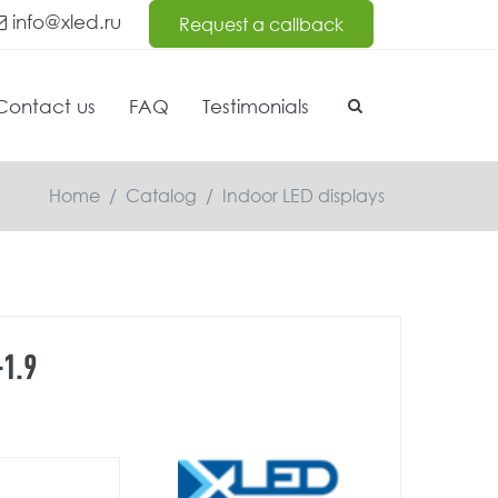
info@xled.ru
Request a callback
Contact us
FAQ
Testimonials
Home
/
Catalog
/
Indoor LED displays
1.9