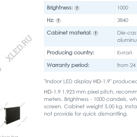
Brightness:
1000
?
Hz:
3840
?
Cabinet material:
Die-cas
?
alumin
Producing country:
Китай
Warranty period:
from 24
"Indoor LED display
HD
-1.9" produced
HD
-1.9 1.923 mm pixel pitch, recom
meters. Brightness - 1000 candels, wh
screen. Cabinet weight 5.00 kg. Instal
not provide for quick dismantling.
r from that