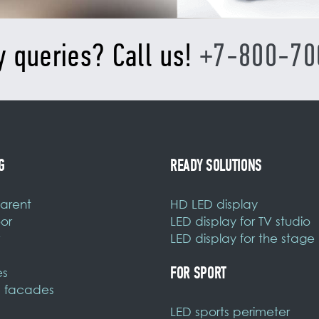
y queries? Call us!
+7-800-70
G
READY SOLUTIONS
arent
HD LED display
or
LED display for TV studio
LED display for the stage
FOR SPORT
es
 facades
LED sports perimeter