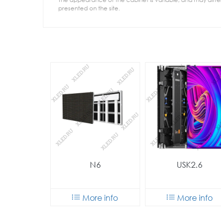
presented on the site.
N6
USK2.6
More info
More info