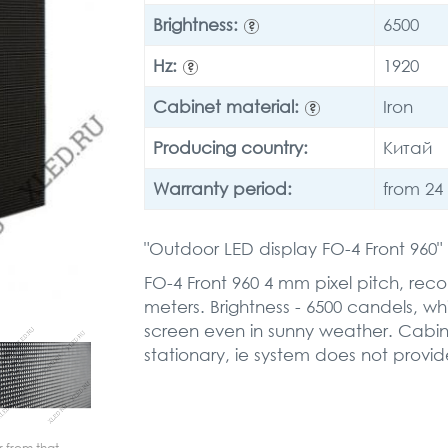
Brightness:
6500
?
Hz:
1920
?
Cabinet material:
Iron
?
Producing country:
Китай
Warranty period:
from 24
"Outdoor LED display FO-4 Front 960
FO-4 Front 960 4 mm pixel pitch, re
meters. Brightness - 6500 candels, whic
screen even in sunny weather. Cabinet
stationary, ie system does not provid
r from that