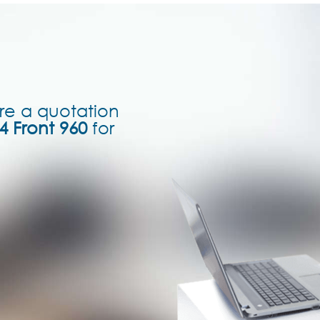
re a quotation
4 Front 960
for