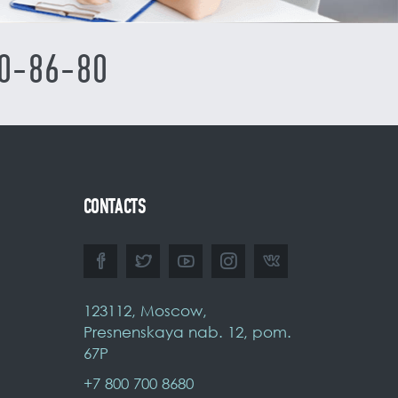
0-86-80
CONTACTS
123112, Moscow,
Presnenskaya nab. 12, pom.
67P
+7 800 700 8680