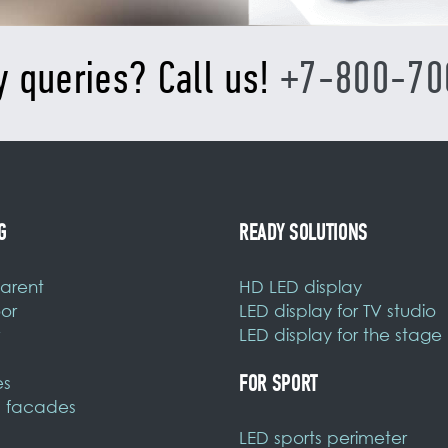
y queries? Call us!
+7-800-70
G
READY SOLUTIONS
arent
HD LED display
or
LED display for TV studio
LED display for the stage
FOR SPORT
es
 facades
LED sports perimeter