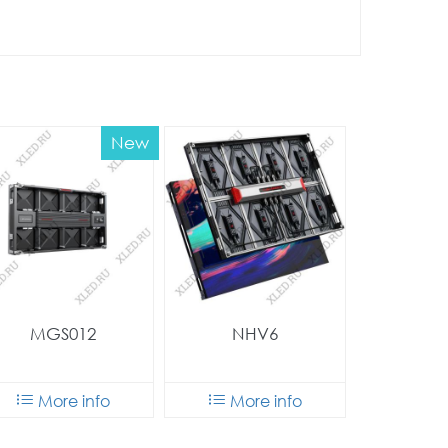
New
MGS012
NHV6
More info
More info