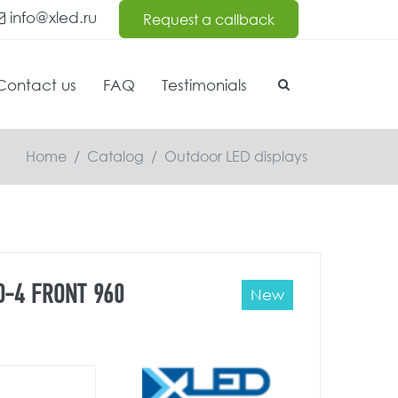
info@xled.ru
Request a callback
Contact us
FAQ
Testimonials
Home
/
Catalog
/
Outdoor LED displays
O-4 FRONT 960
New