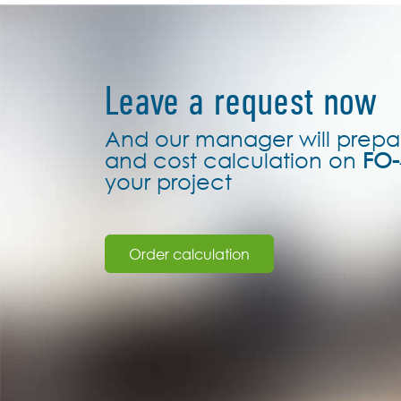
Leave a request now
And our manager will prepa
and cost calculation on
FO-
your project
Order calculation