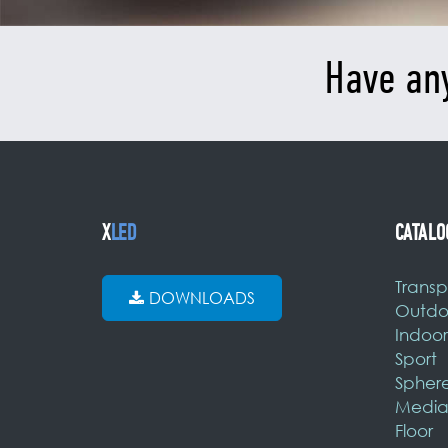
Have an
X
LED
CATALO
Transp
DOWNLOADS
Outdo
Indoor
Sport
Spher
Media
Floor