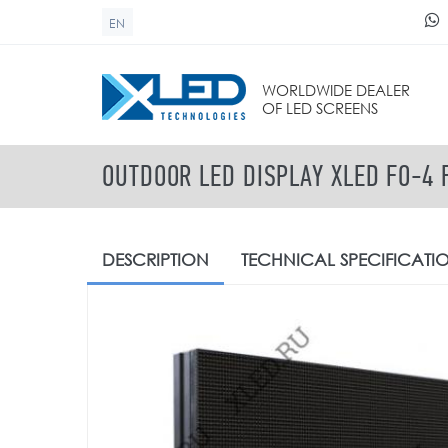
Skip to main content
EN
SEARCH FORM
WORLDWIDE DEALER
OF LED SCREENS
OUTDOOR LED DISPLAY XLED FO-4 
DESCRIPTION
TECHNICAL
SPECIFICATI