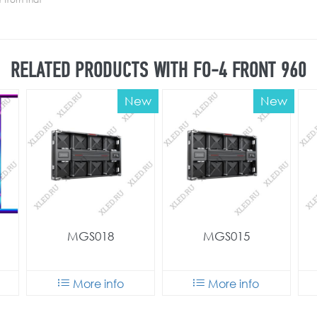
RELATED PRODUCTS WITH FO-4 FRONT 960
New
New
MGS018
MGS015
More info
More info