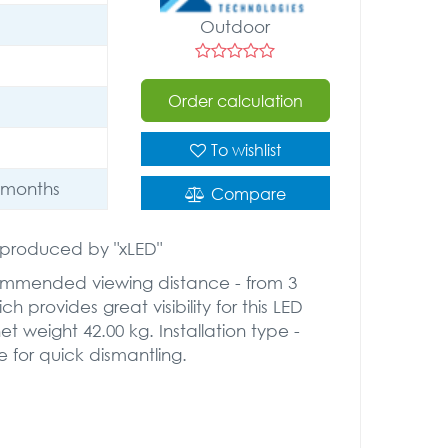
Outdoor
Order calculation
To wishlist
 months
Compare
" produced by "xLED"
commended viewing distance - from 3
h provides great visibility for this LED
 weight 42.00 kg. Installation type -
e for quick dismantling.