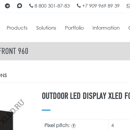
8 800 301-87-83
+7 909 969 89 39
Products
Solutions
Portfolio
Information
FRONT 960
ONS
OUTDOOR LED DISPLAY XLED F
Pixel pitch:
4
?