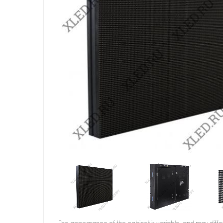
The appearance of the cabinet is variable, and may diffe