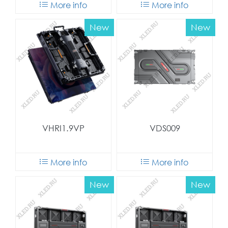
More info
More info
New
New
VHRI1.9VP
VDS009
More info
More info
New
New