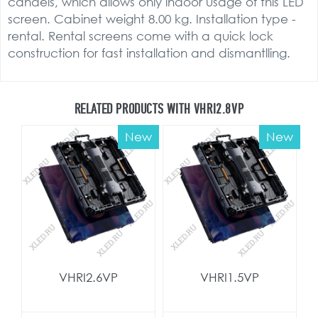
candels, which allows only indoor usage of this LED
screen. Cabinet weight 8.00 kg. Installation type -
rental. Rental screens come with a quick lock
construction for fast installation and dismantlling.
RELATED PRODUCTS WITH VHRI2.8VP
New
New
VHRI2.6VP
VHRI1.5VP