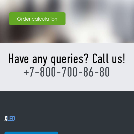
Order calculation
Have any queries? Call us!
+7-800-700-86-80
X
LED