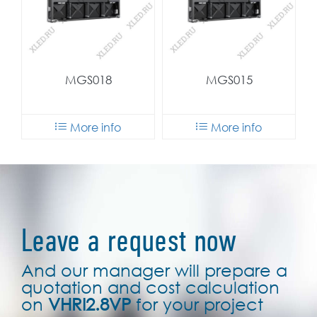
MGS018
MGS015
More info
More info
Leave a request now
And our manager will prepare a
quotation and cost calculation
on
VHRI2.8VP
for your project