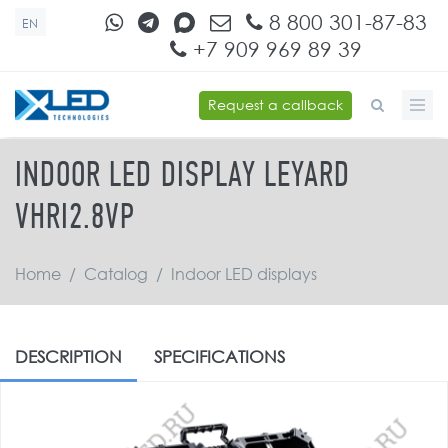
Skip to main content
8 800 301-87-83
EN
+7 909 969 89 39
Request a callback
SEARCH FORM
INDOOR LED DISPLAY LEYARD
VHRI2.8VP
Home
/
Catalog
/
Indoor LED displays
DESCRIPTION
SPECIFICATIONS