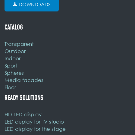
DOWNLOADS
CATALOG
Transparent
Outdoor
Indoor
Sport
Spheres
Media facades
Floor
READY SOLUTIONS
HD LED display
LED display for TV studio
LED display for the stage