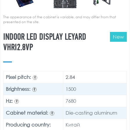
The appearance of the cabinet is variable, and may differ from that
presented on the site.
INDOOR LED DISPLAY LEYARD
New
VHRI2.8VP
Pixel pitch:
2.84
?
Brightness:
1500
?
Hz:
7680
?
Cabinet material:
Die-casting aluminum
?
Producing country:
Китай