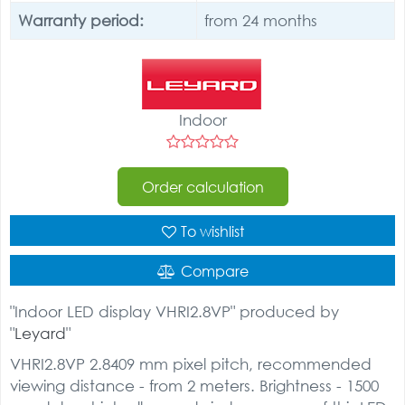
Warranty period:
from 24 months
Indoor
Order calculation
To wishlist
Compare
"Indoor LED display VHRI2.8VP" produced by
"
Leyard
"
VHRI2.8VP 2.8409 mm pixel pitch, recommended
viewing distance - from 2 meters. Brightness - 1500