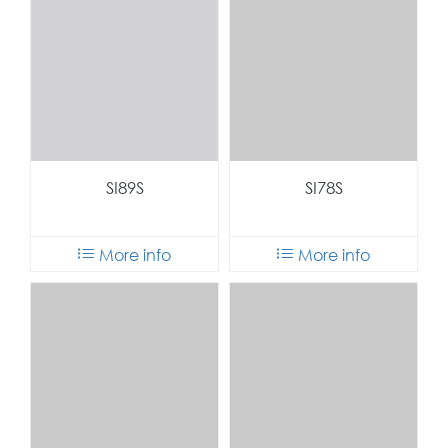
SI89S
SI78S
More info
More info
SI69S
SI59S
More info
More info