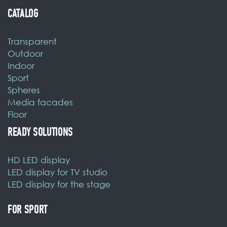
Sport
Spheres
Media facades
Floor
READY SOLUTIONS
HD LED display
LED display for TV studio
LED display for the stage
FOR SPORT
LED sports perimeter
CONTACTS