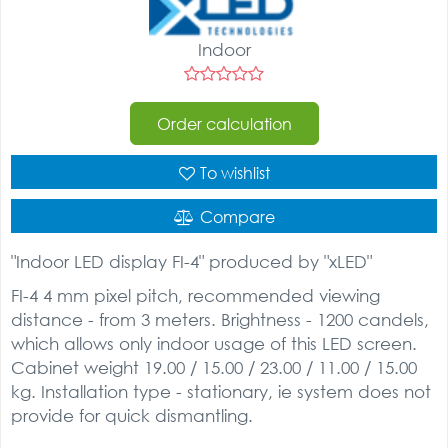
Indoor
Order calculation
To wishlist
Compare
"Indoor LED display FI-4" produced by "xLED"
FI-4 4 mm pixel pitch, recommended viewing
distance - from 3 meters. Brightness - 1200 candels,
which allows only indoor usage of this LED screen.
Cabinet weight 19.00 / 15.00 / 23.00 / 11.00 / 15.00
kg. Installation type - stationary, ie system does not
provide for quick dismantling.