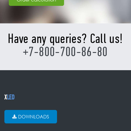
Have any queries? Call us!
+7-800-700-86-80
X
LED
DOWNLOADS
CATALOG
Transparent
Outdoor
Indoor