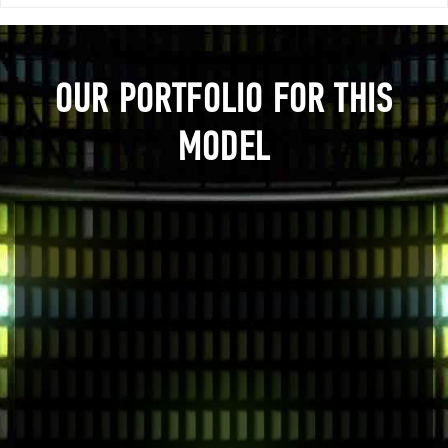
OUR PORTFOLIO FOR THIS
MODEL
Previous
Next