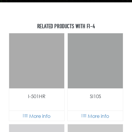
I-501HR
SI10S
More info
More info