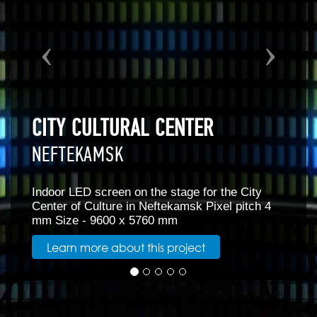
SCREEN ON THE STAGE OF THE
ASSEMBLY HALL MINING
UNIVERSITY
ity
SAINT PETERSBURG
tch 4
Screen for the stage of the assembly hall at 
Mining University in St. Petersburg Screen a
8m x 4.5m Pixel pitch 4mm
Learn more about this project
RELATED PRODUCTS WITH FI-4