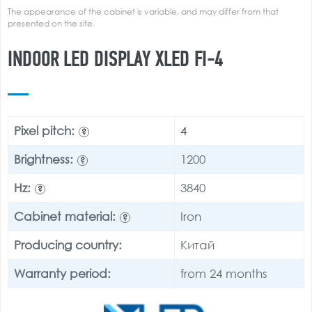
The appearance of the cabinet is variable, and may differ from that
presented on the site.
INDOOR LED DISPLAY XLED FI-4
Pixel pitch:
4
?
Brightness:
1200
?
Hz:
3840
?
Cabinet material:
Iron
?
Producing country:
Китай
Warranty period:
from 24 months