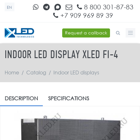
Skip to main content
8 800 301-87-83
EN
+7 909 969 89 39
Request a callback
SEARCH FORM
INDOOR LED DISPLAY XLED FI-4
Home
/
Catalog
/
Indoor LED displays
DESCRIPTION
SPECIFICATIONS