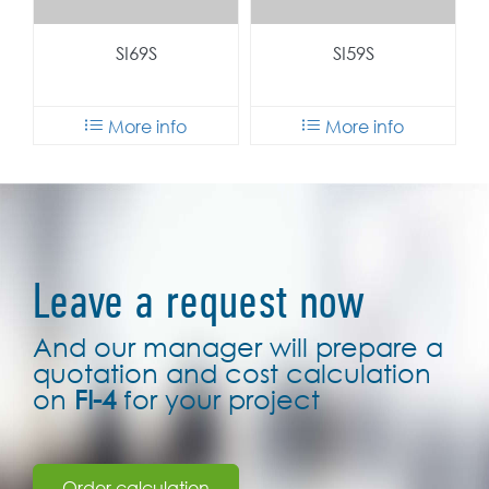
Leave a request now
And our manager will prepare a
quotation and cost calculation
on
FI-4
for your project
Order calculation