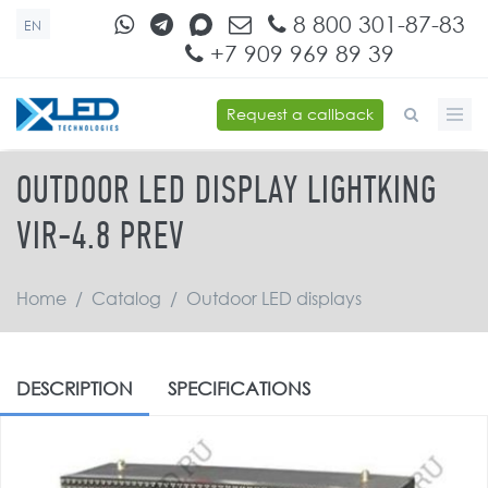
Skip to main content
8 800 301-87-83
EN
+7 909 969 89 39
Request a callback
SEARCH FORM
OUTDOOR LED DISPLAY LIGHTKING
VIR-4.8 PREV
Home
/
Catalog
/
Outdoor LED displays
DESCRIPTION
SPECIFICATIONS