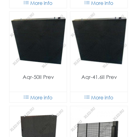
More info
More info
Aqr-50II Prev
Aqr-41.6II Prev
More info
More info