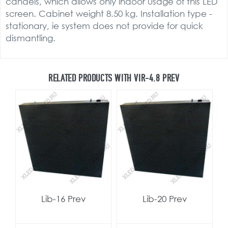
candels, which allows only indoor usage of this LED
screen. Cabinet weight 8.50 kg. Installation type -
stationary, ie system does not provide for quick
dismantling.
RELATED PRODUCTS WITH VIR-4.8 PREV
Lib-16 Prev
Lib-20 Prev