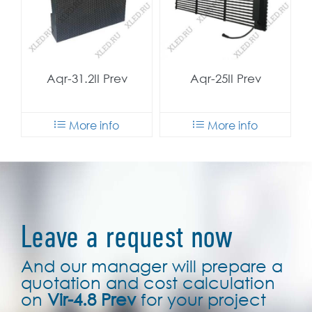
Aqr-31.2II Prev
Aqr-25II Prev
More info
More info
Leave a request now
And our manager will prepare a
quotation and cost calculation
on
Vir-4.8 Prev
for your project