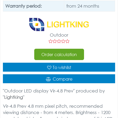
Warranty period:
from 24 months
Outdoor
Order calculation
To wishlist
Compare
"Outdoor LED display Vir-4.8 Prev" produced by
"
Lightking
"
Vir-4.8 Prev 4.8 mm pixel pitch, recommended
viewing distance - from 4 meters. Brightness - 1200