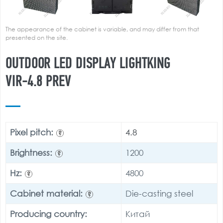
The appearance of the cabinet is variable, and may differ from that
presented on the site.
OUTDOOR LED DISPLAY LIGHTKING
VIR-4.8 PREV
Pixel pitch:
4.8
?
Brightness:
1200
?
Hz:
4800
?
Cabinet material:
Die-casting steel
?
Producing country:
Китай