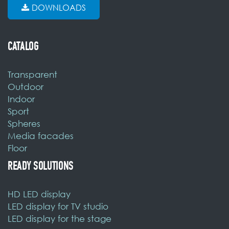
DOWNLOADS
CATALOG
Transparent
Outdoor
Indoor
Sport
Spheres
Media facades
Floor
READY SOLUTIONS
HD LED display
LED display for TV studio
LED display for the stage