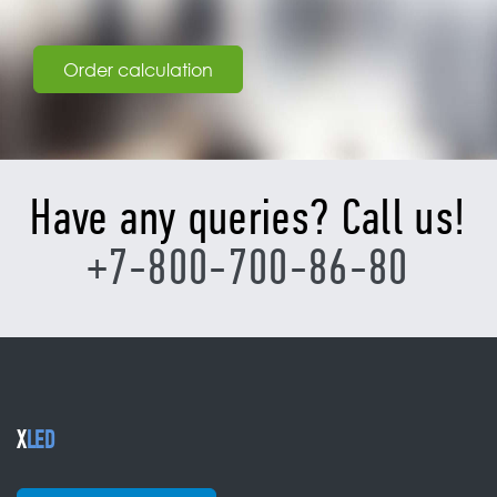
Order calculation
Have any queries? Call us!
+7-800-700-86-80
X
LED